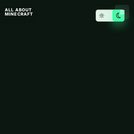
ALL ABOUT
MINECRAFT