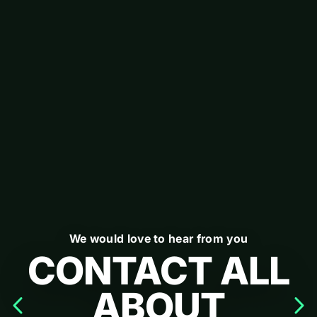
We would love to hear from you
CONTACT ALL
ABOUT