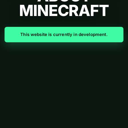
MINECRAFT
This website is currently in development.