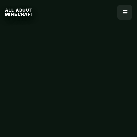
ALL ABOUT
MINECRAFT