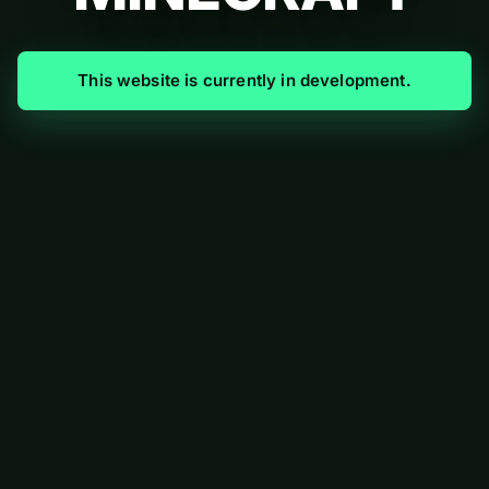
This website is currently in development.