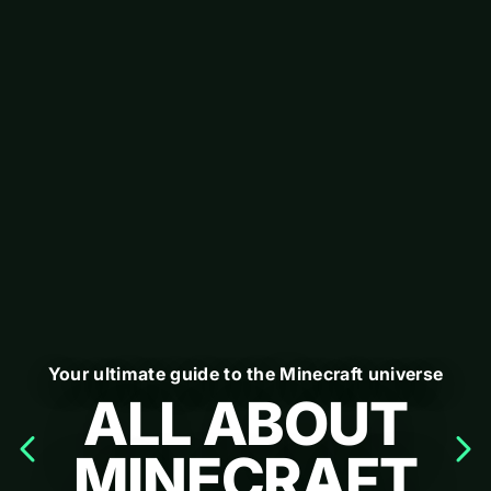
Your ultimate guide to the Minecraft universe
ALL ABOUT
MINECRAFT